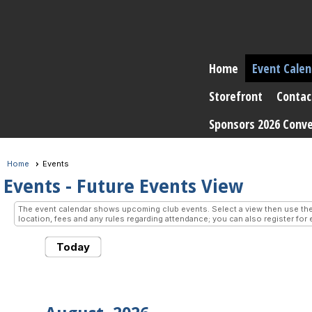
Home
Event Calen
Storefront
Contac
Sponsors 2026 Conv
Home
Events
Events
- Future Events View
The event calendar shows upcoming club events. Select a view then use the 
location, fees and any rules regarding attendance; you can also register for 
Today