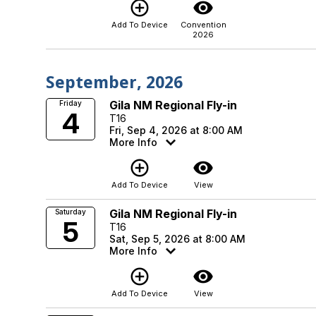
add_circle_outline
visibility
Add To Device
Convention
2026
September, 2026
Gila NM Regional Fly-in
Friday
4
T16
Fri, Sep 4, 2026 at 8:00 AM
More Info
add_circle_outline
visibility
Add To Device
View
Gila NM Regional Fly-in
Saturday
5
T16
Sat, Sep 5, 2026 at 8:00 AM
More Info
add_circle_outline
visibility
Add To Device
View