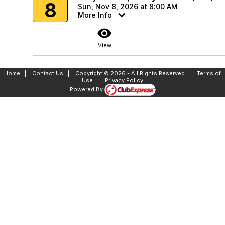
8
Sun, Nov 8, 2026 at 8:00 AM
More Info
visibility
View
Home
|
Contact Us
|
Copyright © 2026 - All Rights Reserved
|
Terms of
Use
|
Privacy Policy
Powered By