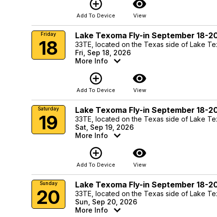
add_circle_outline
visibility
Add To Device
View
Lake Texoma Fly-in September 18-2
Friday
18
33TE, located on the Texas side of Lake T
Fri, Sep 18, 2026
More Info
add_circle_outline
visibility
Add To Device
View
Lake Texoma Fly-in September 18-2
Saturday
19
33TE, located on the Texas side of Lake T
Sat, Sep 19, 2026
More Info
add_circle_outline
visibility
Add To Device
View
Lake Texoma Fly-in September 18-2
Sunday
20
33TE, located on the Texas side of Lake T
Sun, Sep 20, 2026
More Info