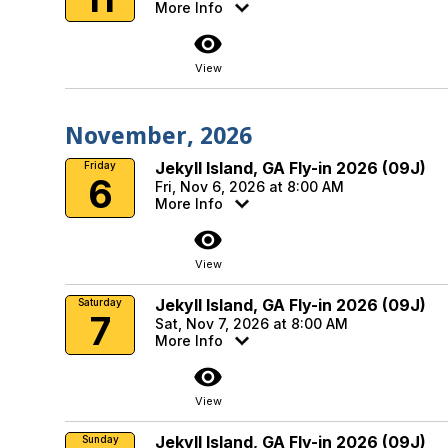
More Info
visibility
View
November, 2026
Jekyll Island, GA Fly-in 2026 (09J)
Friday
6
Fri, Nov 6, 2026 at 8:00 AM
More Info
visibility
View
Jekyll Island, GA Fly-in 2026 (09J)
Saturday
7
Sat, Nov 7, 2026 at 8:00 AM
More Info
visibility
View
Jekyll Island, GA Fly-in 2026 (09J)
Sunday