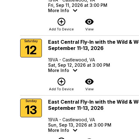
Fri, Sep 11, 2026 at 3:00 PM
More Info
add_circle_outline
visibility
Add To Device
View
East Central Fly-In with the Wild & 
Saturday
12
September 11-13, 2026
19VA - Castlewood, VA
Sat, Sep 12, 2026 at 3:00 PM
More Info
add_circle_outline
visibility
Add To Device
View
East Central Fly-In with the Wild & 
Sunday
13
September 11-13, 2026
19VA - Castlewood, VA
Sun, Sep 13, 2026 at 3:00 PM
More Info