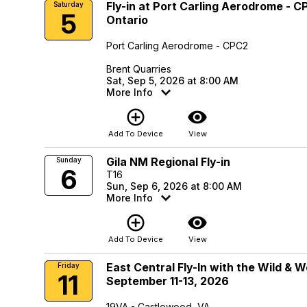
Fly-in at Port Carling Aerodrome - CP
Saturday
5
Ontario
Port Carling Aerodrome - CPC2
Brent Quarries
Sat, Sep 5, 2026 at 8:00 AM
More Info
add_circle_outline
visibility
Add To Device
View
Gila NM Regional Fly-in
Sunday
6
T16
Sun, Sep 6, 2026 at 8:00 AM
More Info
add_circle_outline
visibility
Add To Device
View
East Central Fly-In with the Wild & 
Friday
11
September 11-13, 2026
19VA - Castlewood, VA