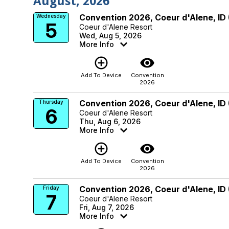
August, 2026
Convention 2026, Coeur d'Alene, ID
Wednesday
5
Coeur d'Alene Resort
Wed, Aug 5, 2026
More Info
add_circle_outline
visibility
Add To Device
Convention
2026
Convention 2026, Coeur d'Alene, ID
Thursday
6
Coeur d'Alene Resort
Thu, Aug 6, 2026
More Info
add_circle_outline
visibility
Add To Device
Convention
2026
Convention 2026, Coeur d'Alene, ID
Friday
7
Coeur d'Alene Resort
Fri, Aug 7, 2026
More Info