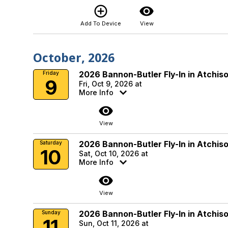
add_circle_outline
visibility
Add To Device
View
October, 2026
2026 Bannon-Butler Fly-In in Atchis
Friday
9
Fri, Oct 9, 2026 at
More Info
visibility
View
2026 Bannon-Butler Fly-In in Atchis
Saturday
10
Sat, Oct 10, 2026 at
More Info
visibility
View
2026 Bannon-Butler Fly-In in Atchis
Sunday
11
Sun, Oct 11, 2026 at